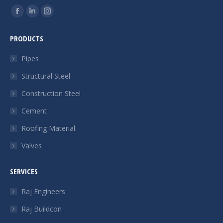
Find us on:
Facebook
Linkedin
Instagram
page
page
page
PRODUCTS
opens
opens
opens
in
in
in
Pipes
new
new
new
Structural Steel
window
window
window
Construction Steel
Cement
Roofing Material
Valves
SERVICES
Raj Engineers
Raj Buildcon