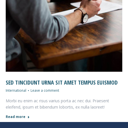
SED TINCIDUNT URNA SIT AMET TEMPUS EUISMOD
International
Leave a comment
Morbi eu enim ac risus varius porta ac nec dui. Praesent
eleifend, ipsum et bibendum lobortis, ex nulla laoreet!
Read more