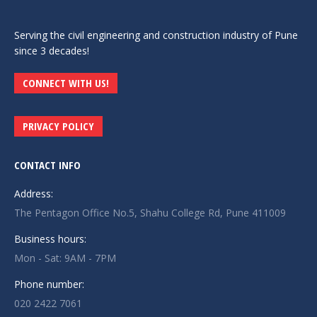
Serving the civil engineering and construction industry of Pune
since 3 decades!
CONNECT WITH US!
PRIVACY POLICY
CONTACT INFO
Address:
The Pentagon Office No.5, Shahu College Rd, Pune 411009
Business hours:
Mon - Sat: 9AM - 7PM
Phone number:
020 2422 7061