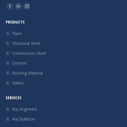
Find us on:
Facebook
Linkedin
Instagram
page
page
page
PRODUCTS
opens
opens
opens
in
in
in
Pipes
new
new
new
Structural Steel
window
window
window
Construction Steel
Cement
Roofing Material
Valves
SERVICES
Raj Engineers
Raj Buildcon