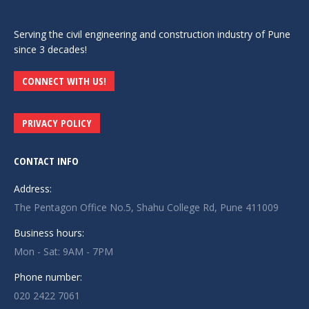
Serving the civil engineering and construction industry of Pune
since 3 decades!
CONNECT WITH US!
PRIVACY POLICY
CONTACT INFO
Address:
The Pentagon Office No.5, Shahu College Rd, Pune 411009
Business hours:
Mon - Sat: 9AM - 7PM
Phone number:
020 2422 7061