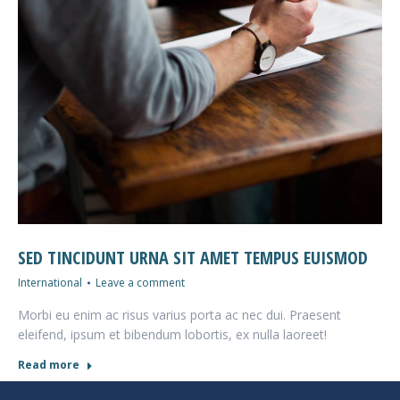
SED TINCIDUNT URNA SIT AMET TEMPUS EUISMOD
International
Leave a comment
Morbi eu enim ac risus varius porta ac nec dui. Praesent
eleifend, ipsum et bibendum lobortis, ex nulla laoreet!
Read more