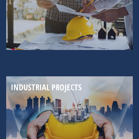
INDUSTRIAL PROJECTS