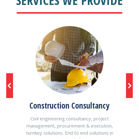
SERVICES WE PROVIDE
Construction Consultancy
R
Civil engineering consultancy, project
Res
management, procurement & execution,
v
ur
turnkey solutions. End to end solutions in
ith