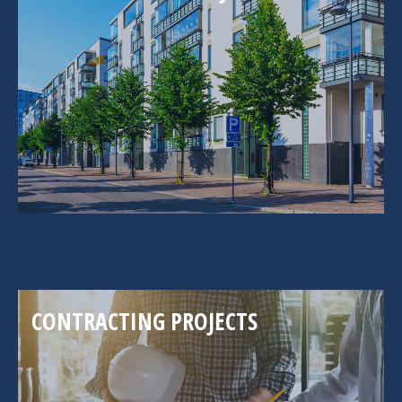
CONTRACTING PROJECTS