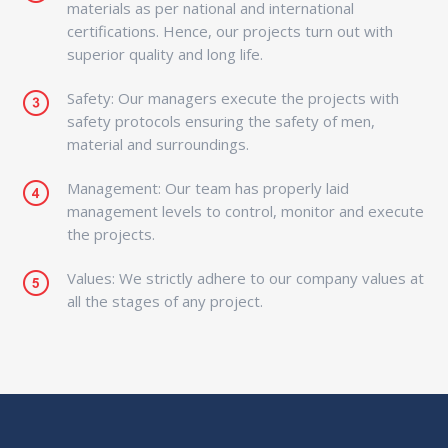
materials as per national and international
certifications. Hence, our projects turn out with
superior quality and long life.
Safety: Our managers execute the projects with
safety protocols ensuring the safety of men,
material and surroundings.
Management: Our team has properly laid
management levels to control, monitor and execute
the projects.
Values: We strictly adhere to our company values at
all the stages of any project.