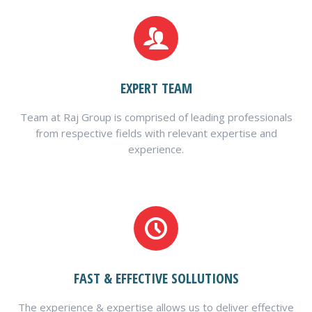
EXPERT TEAM
Team at Raj Group is comprised of leading professionals
from respective fields with relevant expertise and
experience.
FAST & EFFECTIVE SOLLUTIONS
The experience & expertise allows us to deliver effective