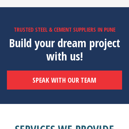
TRUSTED STEEL & CEMENT SUPPLIERS IN PUNE
Build your dream project
with us!
SPEAK WITH OUR TEAM