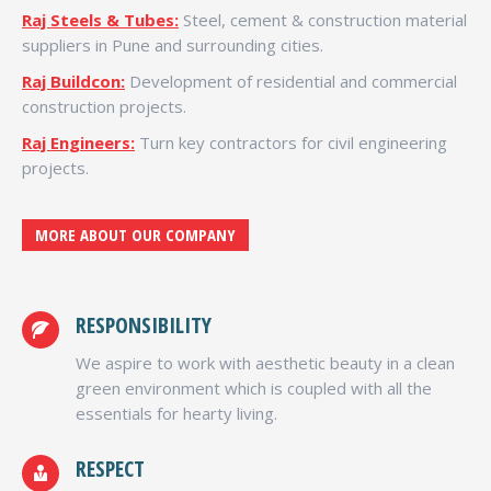
Raj Steels & Tubes:
Steel, cement & construction material
suppliers in Pune and surrounding cities.
Raj Buildcon:
Development of residential and commercial
construction projects.
Raj Engineers:
Turn key contractors for civil engineering
projects.
MORE ABOUT OUR COMPANY
RESPONSIBILITY
We aspire to work with aesthetic beauty in a clean
green environment which is coupled with all the
essentials for hearty living.
RESPECT