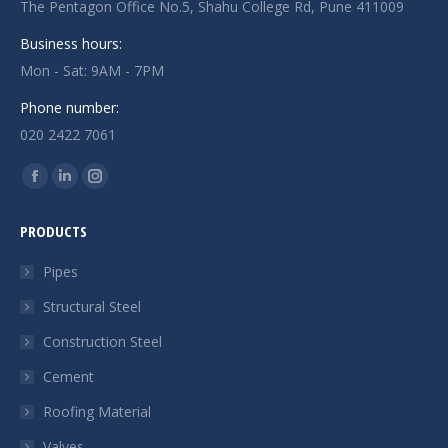
The Pentagon Office No.5, Shahu College Rd, Pune 411009
Business hours:
Mon - Sat: 9AM - 7PM
Phone number:
020 2422 7061
Find us on:
Facebook
Linkedin
Instagram
page
page
page
PRODUCTS
opens
opens
opens
in
in
in
Pipes
new
new
new
Structural Steel
window
window
window
Construction Steel
Cement
Roofing Material
Valves