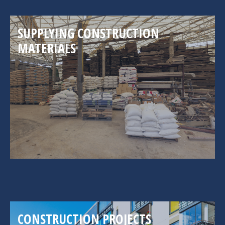
SUPPLYING CONSTRUCTION
MATERIALS
CONSTRUCTION PROJECTS