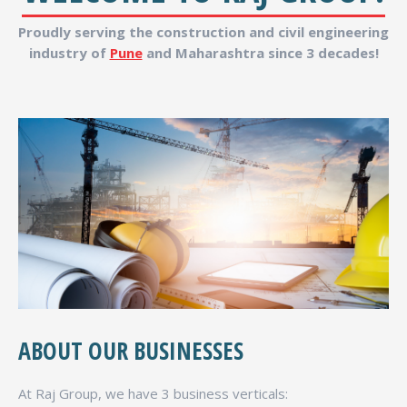
Proudly serving the construction and civil engineering
industry of
Pune
and Maharashtra since 3 decades!
ABOUT OUR BUSINESSES
At Raj Group, we have 3 business verticals: