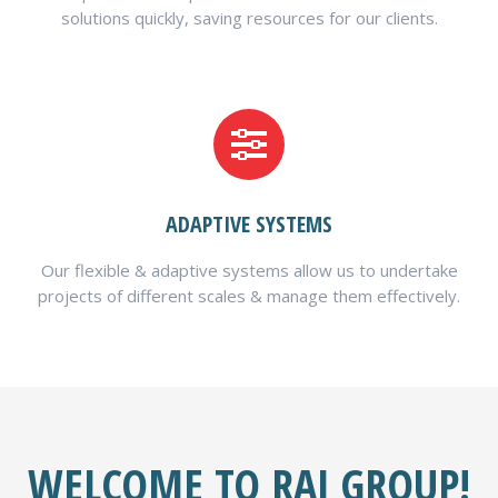
solutions quickly, saving resources for our clients.
ADAPTIVE SYSTEMS
Our flexible & adaptive systems allow us to undertake
projects of different scales & manage them effectively.
WELCOME TO RAJ GROUP!