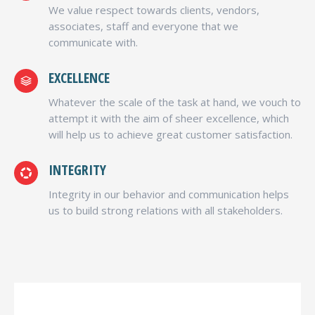
We value respect towards clients, vendors,
associates, staff and everyone that we
communicate with.
EXCELLENCE
Whatever the scale of the task at hand, we vouch to
attempt it with the aim of sheer excellence, which
will help us to achieve great customer satisfaction.
INTEGRITY
Integrity in our behavior and communication helps
us to build strong relations with all stakeholders.