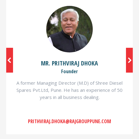
MR. PRITHVIRAJ DHOKA
Founder
A former Managing Director (M.D) of Shree Diesel
Spares Pvt.Ltd, Pune. He has an experience of 50
years in all business dealing.
PRITHVIRAJ.DHOKA@RAJGROUPPUNE.COM