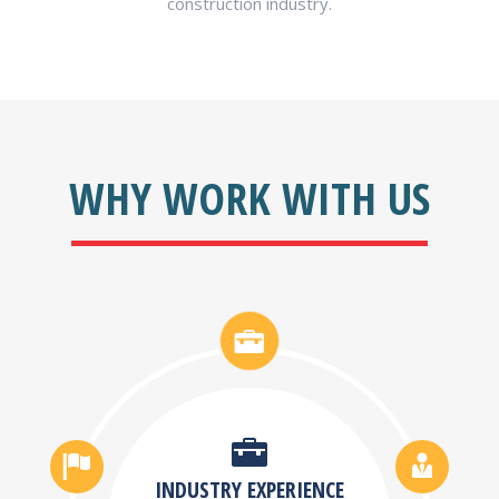
construction industry.
WHY WORK WITH US
INDUSTRY EXPERIENCE