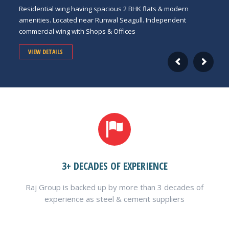
Residential wing having spacious 2 BHK flats & modern
amenities. Located near Runwal Seagull. Independent
commercial wing with Shops & Offices
VIEW DETAILS
3+ DECADES OF EXPERIENCE
Raj Group is backed up by more than 3 decades of
experience as steel & cement suppliers