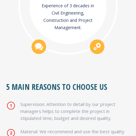
Experience of 3 decades in
Civil Engineering,
Construction and Project
Management.
5 MAIN REASONS TO CHOOSE US
Supervision: Attention to detail by our project
managers helps to complete the project in
stipulated time, budget and desired quality.
Material: We recommend and use the best quality