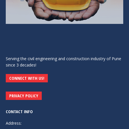
Serving the civil engineering and construction industry of Pune
since 3 decades!
CONNECT WITH US!
PRIVACY POLICY
CONTACT INFO
Address: