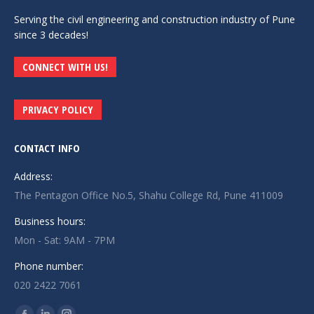
Serving the civil engineering and construction industry of Pune
since 3 decades!
CONNECT WITH US!
PRIVACY POLICY
CONTACT INFO
Address:
The Pentagon Office No.5, Shahu College Rd, Pune 411009
Business hours:
Mon - Sat: 9AM - 7PM
Phone number:
020 2422 7061
Find us on: