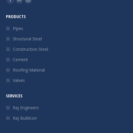
Facebook
Linkedin
Instagram
page
page
page
PRODUCTS
opens
opens
opens
in
in
in
Pipes
new
new
new
Structural Steel
window
window
window
Construction Steel
Cement
Roofing Material
Valves
SERVICES
Raj Engineers
Raj Buildcon