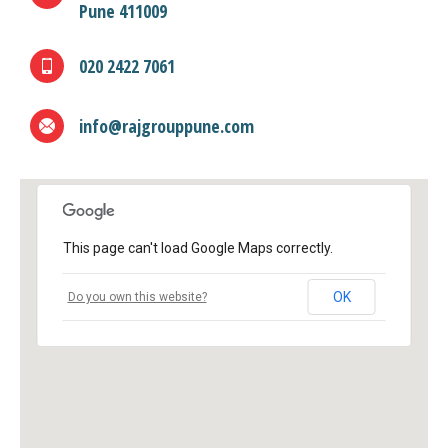
Pune 411009
020 2422 7061
info@rajgrouppune.com
This page can't load Google Maps correctly.
OK
Do you own this website?