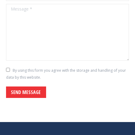
Message *
By using this form you agree with the storage and handling of your
data by this website.
SEND MESSAGE