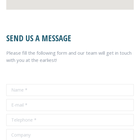
SEND US A MESSAGE
Please fill the following form and our team will get in touch
with you at the earliest!
Name *
E-mail *
Telephone *
Company