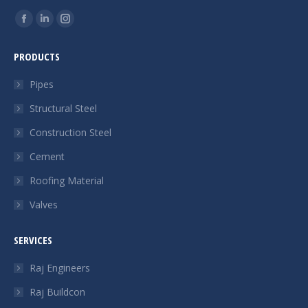
Find us on:
Facebook
Linkedin
Instagram
page
page
page
PRODUCTS
opens
opens
opens
in
in
in
Pipes
new
new
new
Structural Steel
window
window
window
Construction Steel
Cement
Roofing Material
Valves
SERVICES
Raj Engineers
Raj Buildcon