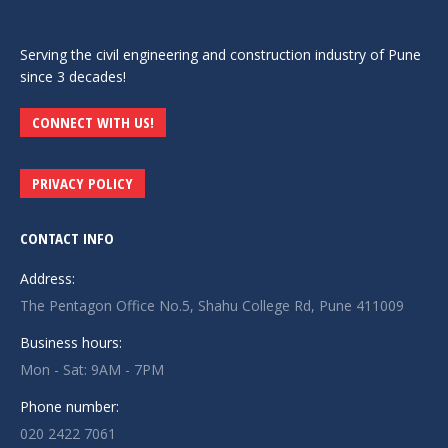
Serving the civil engineering and construction industry of Pune
since 3 decades!
CONNECT WITH US!
PRIVACY POLICY
CONTACT INFO
Address:
The Pentagon Office No.5, Shahu College Rd, Pune 411009
Business hours:
Mon - Sat: 9AM - 7PM
Phone number:
020 2422 7061