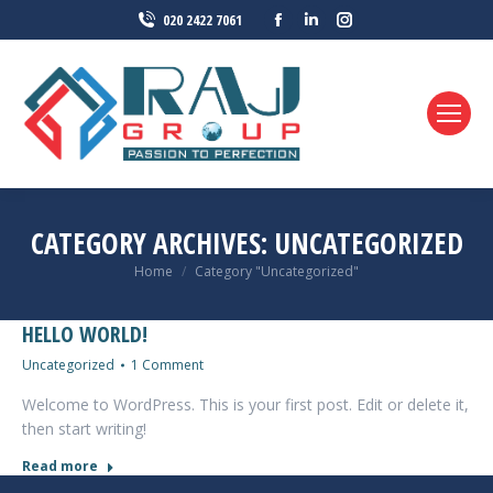
Facebook
Linkedin
Instagram
020 2422 7061
page
page
page
opens
opens
opens
in
in
in
new
new
new
window
window
window
CATEGORY ARCHIVES:
UNCATEGORIZED
You are here:
Home
Category "Uncategorized"
HELLO WORLD!
Uncategorized
1 Comment
Welcome to WordPress. This is your first post. Edit or delete it,
then start writing!
Read more