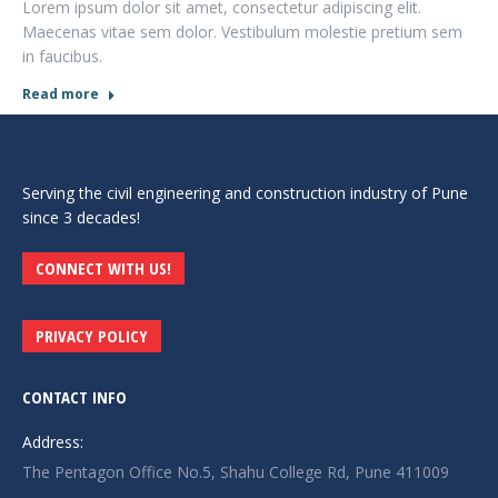
Lorem ipsum dolor sit amet, consectetur adipiscing elit.
Maecenas vitae sem dolor. Vestibulum molestie pretium sem
in faucibus.
Read more
Serving the civil engineering and construction industry of Pune
since 3 decades!
CONNECT WITH US!
PRIVACY POLICY
CONTACT INFO
Address:
The Pentagon Office No.5, Shahu College Rd, Pune 411009