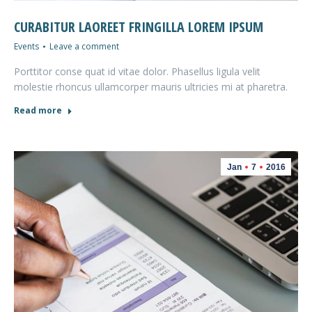
CURABITUR LAOREET FRINGILLA LOREM IPSUM
Events
Leave a comment
Porttitor conse quat id vitae dolor. Phasellus ligula velit
molestie rhoncus ullamcorper mauris ultricies mi at pharetra.
Read more
Jan
7
2016