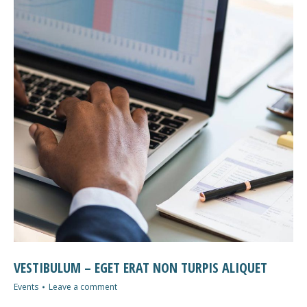
VESTIBULUM – EGET ERAT NON TURPIS ALIQUET
Events
Leave a comment