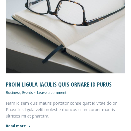
PROIN LIGULA IACULIS QUIS ORNARE ID PURUS
Business
,
Events
Leave a comment
Nam id sem quis mauris porttitor conse quat id vitae dolor.
Phasellus ligula velit molestie rhoncus ullamcorper mauris
ultricies mi at pharetra.
Read more