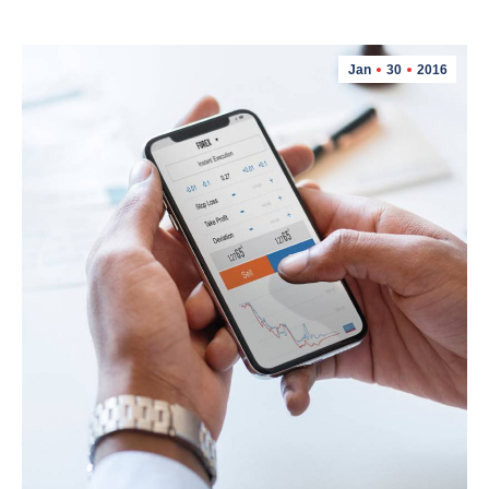
Jan
30
2016