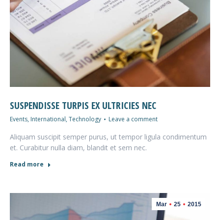
SUSPENDISSE TURPIS EX ULTRICIES NEC
Events
,
International
,
Technology
Leave a comment
Aliquam suscipit semper purus, ut tempor ligula condimentum
et. Curabitur nulla diam, blandit et sem nec.
Read more
Mar
25
2015