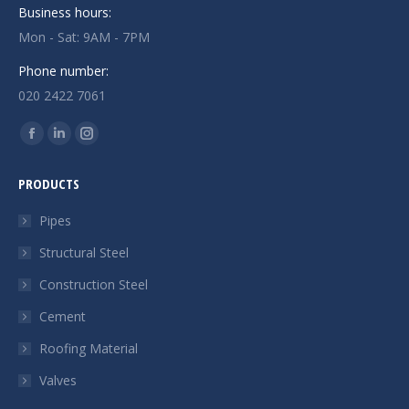
Business hours:
Mon - Sat: 9AM - 7PM
Phone number:
020 2422 7061
Find us on:
Facebook
Linkedin
Instagram
page
page
page
PRODUCTS
opens
opens
opens
in
in
in
Pipes
new
new
new
Structural Steel
window
window
window
Construction Steel
Cement
Roofing Material
Valves