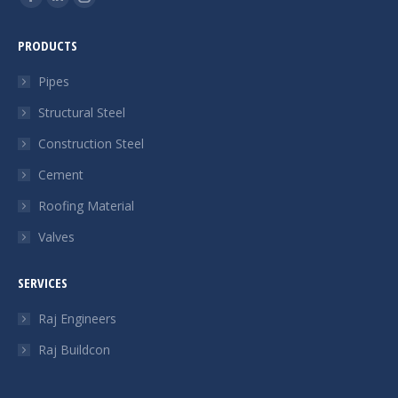
Facebook
Linkedin
Instagram
page
page
page
PRODUCTS
opens
opens
opens
in
in
in
Pipes
new
new
new
Structural Steel
window
window
window
Construction Steel
Cement
Roofing Material
Valves
SERVICES
Raj Engineers
Raj Buildcon