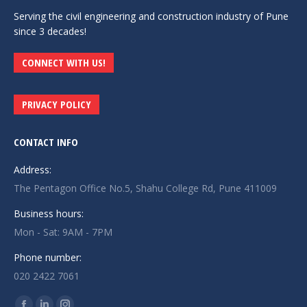
Serving the civil engineering and construction industry of Pune
since 3 decades!
CONNECT WITH US!
PRIVACY POLICY
CONTACT INFO
Address:
The Pentagon Office No.5, Shahu College Rd, Pune 411009
Business hours:
Mon - Sat: 9AM - 7PM
Phone number:
020 2422 7061
Find us on: