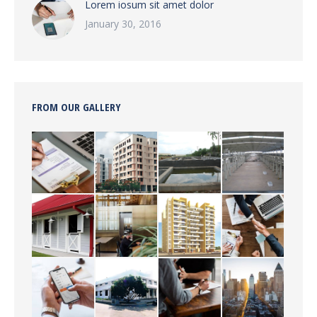
Lorem iosum sit amet dolor
January 30, 2016
FROM OUR GALLERY