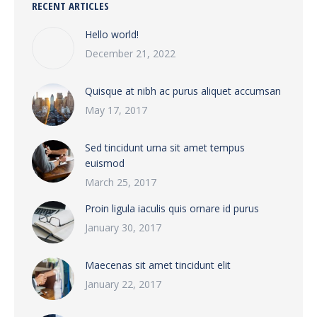
RECENT ARTICLES
Hello world!
December 21, 2022
Quisque at nibh ac purus aliquet accumsan
May 17, 2017
Sed tincidunt urna sit amet tempus
euismod
March 25, 2017
Proin ligula iaculis quis ornare id purus
January 30, 2017
Maecenas sit amet tincidunt elit
January 22, 2017