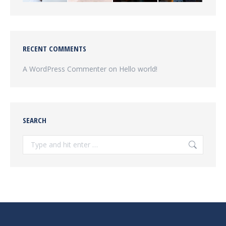
RECENT COMMENTS
A WordPress Commenter
on
Hello world!
SEARCH
Search: